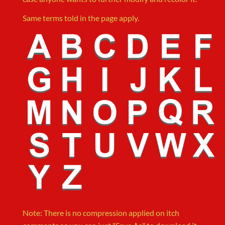
Same terms told in the page apply.
Note: There is no compression applied on itch