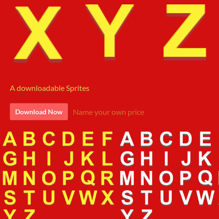
A downloadable Sprites
Name your own price
Download Now