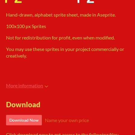
Hand-drawn, alphabet sprite sheet, made in Aseprite.
100x100 px Sprites
Not for redistribution for profit, even when modified.
You may use these sprites in your project commercially or
creatively.
More information
Download
Name your own price
Download Now
Click download now to get access to the following files: