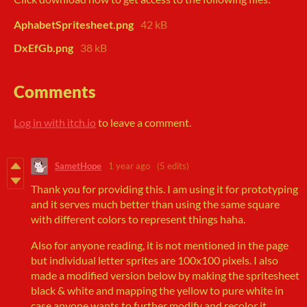
AphabetSpritesheet.png
42 kB
DxEfGb.png
38 kB
Comments
Log in with itch.io
to leave a comment.
SametHope
1 year ago
(5 edits)
Thank you for providing this. I am using it for prototyping
and it serves much better than using the same square
with different colors to represent things haha.
Also for anyone reading, it is not mentioned in the page
but individual letter sprites are 100x100 pixels. I also
made a modified version below by making the spritesheet
black & white and mapping the yellow to pure white in
case anyone wants to further modify and recolor it.